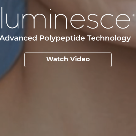
Watch Video