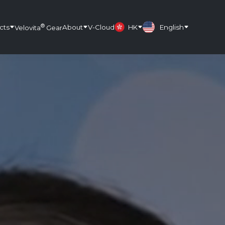
®
cts
About
V-Cloud
HK
English
Velovita
Gear