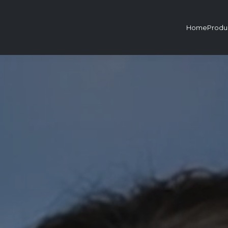
Home
Produ