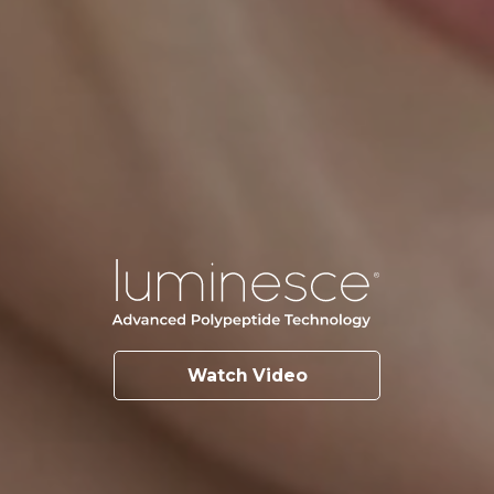
Watch Video