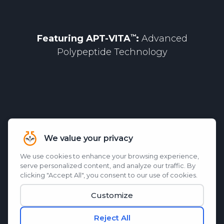
Featuring
APT-VITA
:
Advanced
Polypeptide Technology