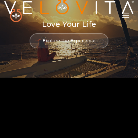
Love Your Life
Explore the Experience