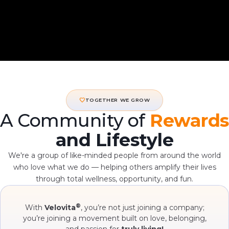
favorite
TOGETHER WE GROW
A Community of
Rewards
and Lifestyle
We're a group of like-minded people from around the world
who love what we do — helping others amplify their lives
through total wellness, opportunity, and fun.
®
With
Velovita
, you’re not just joining a company;
you’re joining a movement built on love, belonging,
and passion for
truly living!