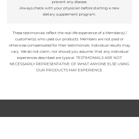
prevent any disease.
Always check with your physician before starting a new
dietary supplement program.
These testimonials reflect the real-life experience of a Member(s) /
customer(s) who used our products. Members are not paid or
otherwise compensated for their testimonials. Individual results may
vary. We do not claim, nor should you assume, that any individual
experiences described are typical. TESTIMONIALS ARE NOT
NECESSARILY REPRESENTATIVE OF WHAT ANYONE ELSE USING
OUR PRODUCTS MAY EXPERIENCE.