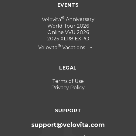
EVENTS
Velovita
Anniversary
World Tour 2026
Online VVU 2026
2025 XLR8 EXPO
Velovita
Vacations
▼
Dubai 2026
LEGAL
Turkey 2025
Punta Cana 2024
Terms of Use
Privacy Policy
Cancun 2023
SUPPORT
support@velovita.com