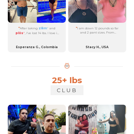
"
After taking
zlēm
and
"
I am down 12 pounds so far
®
and 2 pant sizes. From
plôs
, I’ve lost 14 lbs. I love it
®
September 2022 through
because it helps me to burn
March 2024, consistently
fat while I sleep....
taking
uüth
,
brān
,
plôs
,
®
®
®
Esperanza G., Colombia
Stacy H., USA
with a few months of
zlēm
®
and
byōm
....
®
25+ lbs
CLUB