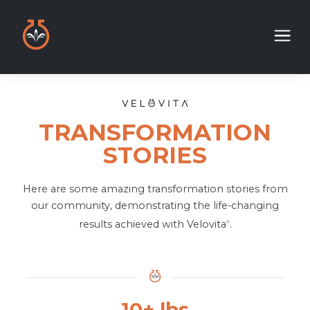
TRANSFORMATION
STORIES
Here are some amazing transformation stories from
our community, demonstrating the life-changing
results achieved with Velovita
.
®
10+ lbs