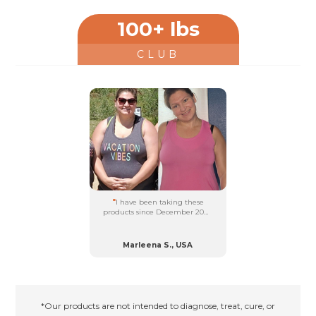
falling off....
100+ lbs
CLUB
"
I have been taking these
products since December 2021.
I have lost 100 lbs and feel
amazing!...
Marleena S., USA
*Our products are not intended to diagnose, treat, cure, or