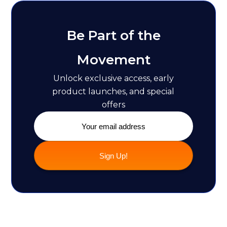
Be Part of the
Movement
Unlock exclusive access, early
product launches, and special
offers