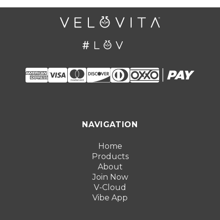
NAVIGATION
Home
Products
About
Join Now
V-Cloud
Vibe App