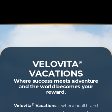
VELOVITA
®
VACATIONS
Where success meets adventure
and the world becomes your
reward.
®
Velovita
Vacations
is where health, and