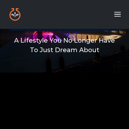
A Lifestyle You No Longer Have
To Just Dream About