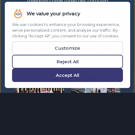
freedom come together through
unforgettable experiences. Make a living,
while living your best life. Explore dream
destinations while helping others do the
same. Travel the world with a community
that celebrates success and created
unforgettable experiences that others only
dream about.