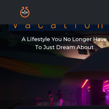
A Lifestyle You No Longer Have
To Just Dream About