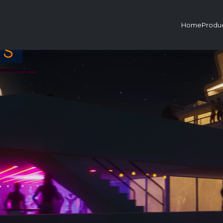
Home
Produ