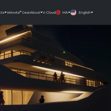
®
cts
Velovita
Gear
About
V-Cloud
MA
English