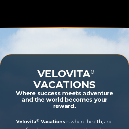
VELOVITA
®
VACATIONS
Where success meets adventure
and the world becomes your
reward.
®
Velovita
Vacations
is where health, and