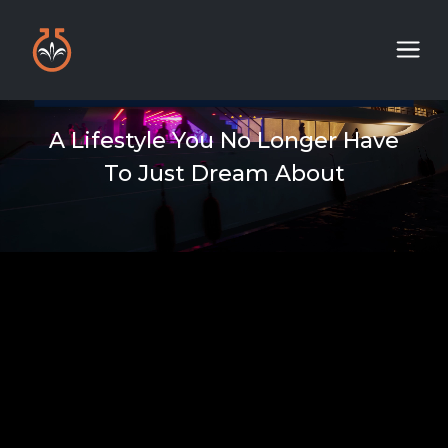
A Lifestyle You No Longer Have
To Just Dream About