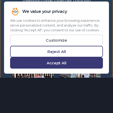
freedom come together through
unforgettable experiences. Make a living,
while living your best life. Explore dream
destinations while helping others do the
same. Travel the world with a community
that celebrates success and created
unforgettable experiences that others only
dream about.