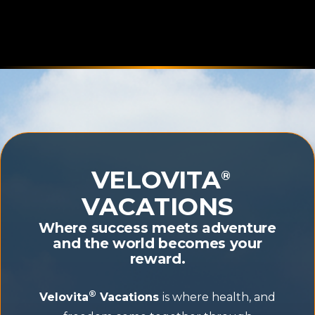
VELOVITA
®
VACATIONS
Where success meets adventure
and the world becomes your
reward.
®
Velovita
Vacations
is where health, and