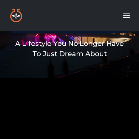
A Lifestyle You No Longer Have
To Just Dream About