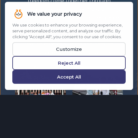
freedom come together through
unforgettable experiences. Make a living,
while living your best life. Explore dream
destinations while helping others do the
same. Travel the world with a community
that celebrates success and created
unforgettable experiences that others only
dream about.