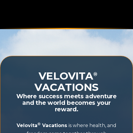
VELOVITA
®
VACATIONS
Where success meets adventure
and the world becomes your
reward.
®
Velovita
Vacations
is where health, and