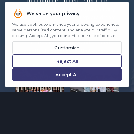
freedom come together through
unforgettable experiences. Make a living,
while living your best life. Explore dream
destinations while helping others do the
same. Travel the world with a community
that celebrates success and created
unforgettable experiences that others only
dream about.