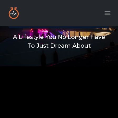
A Lifestyle You No Longer Have
To Just Dream About