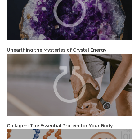
Unearthing the Mysteries of Crystal Energy
Collagen: The Essential Protein for Your Body