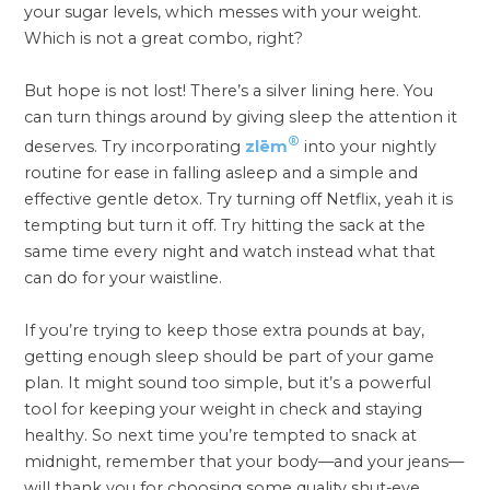
your sugar levels, which messes with your weight.
Which is not a great combo, right?
But hope is not lost! There’s a silver lining here. You
can turn things around by giving sleep the attention it
®
deserves. Try incorporating
zlēm
into your nightly
routine for ease in falling asleep and a simple and
effective gentle detox. Try turning off Netflix, yeah it is
tempting but turn it off. Try hitting the sack at the
same time every night and watch instead what that
can do for your waistline.
If you’re trying to keep those extra pounds at bay,
getting enough sleep should be part of your game
plan. It might sound too simple, but it’s a powerful
tool for keeping your weight in check and staying
healthy. So next time you’re tempted to snack at
midnight, remember that your body—and your jeans—
will thank you for choosing some quality shut-eye