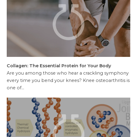
Collagen: The Essential Protein for Your Body
Are you among those who hear a crackling symphony
every time you bend your knees? Knee osteoarthritis is
one of…