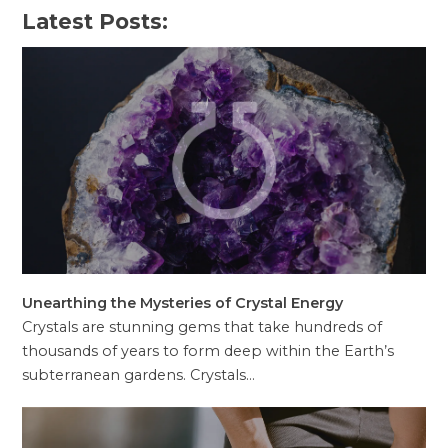
Latest Posts:
Unearthing the Mysteries of Crystal Energy
Crystals are stunning gems that take hundreds of
thousands of years to form deep within the Earth’s
subterranean gardens. Crystals…