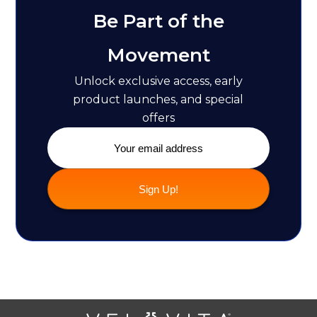
Be Part of the
Movement
Unlock exclusive access, early
product launches, and special
offers