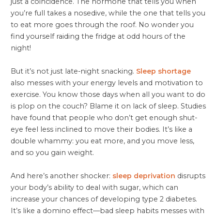
just a coincidence. The hormone that tells you when
you’re full takes a nosedive, while the one that tells you
to eat more goes through the roof. No wonder you
find yourself raiding the fridge at odd hours of the
night!
But it’s not just late-night snacking.
Sleep shortage
also messes with your energy levels and motivation to
exercise. You know those days when all you want to do
is plop on the couch? Blame it on lack of sleep. Studies
have found that people who don’t get enough shut-
eye feel less inclined to move their bodies. It’s like a
double whammy: you eat more, and you move less,
and so you gain weight.
And here’s another shocker:
sleep deprivation
disrupts
your body’s ability to deal with sugar, which can
increase your chances of developing type 2 diabetes.
It’s like a domino effect—bad sleep habits messes with