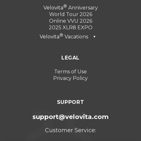
Velovita
Anniversary
World Tour 2026
Online VVU 2026
2025 XLR8 EXPO
Velovita
Vacations
▼
Dubai 2026
LEGAL
Turkey 2025
Punta Cana 2024
Terms of Use
Privacy Policy
Cancun 2023
SUPPORT
support@velovita.com
Customer Service: