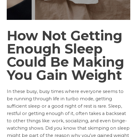
How Not Getting
Enough Sleep
Could Be Making
You Gain Weight
In these busy, busy times where everyone seems to
be running through life in turbo mode, getting
sufficient sleep or a good night of rest is rare. Sleep,
restful or getting enough of it, often takes a backseat
to other things like: work, socializing, and even binge-
watching shows. Did you know that skimping on sleep
might be part of the reason why you’ve gained weight