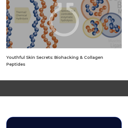
Youthful Skin Secrets: Biohacking & Collagen
Peptides