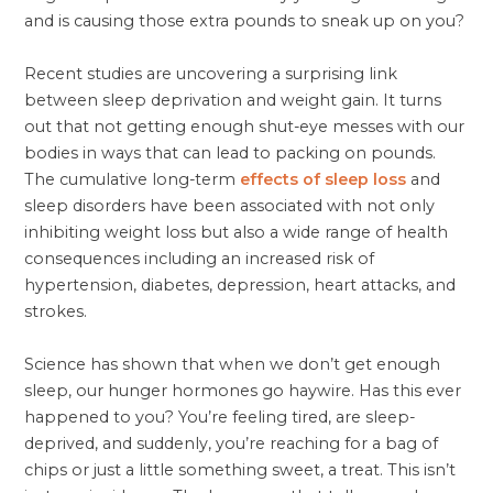
and is causing those extra pounds to sneak up on you?
Recent studies are uncovering a surprising link
between sleep deprivation and weight gain. It turns
out that not getting enough shut-eye messes with our
bodies in ways that can lead to packing on pounds.
The cumulative long-term
effects of sleep loss
and
sleep disorders have been associated with not only
inhibiting weight loss but also a wide range of health
consequences including an increased risk of
hypertension, diabetes, depression, heart attacks, and
strokes.
Science has shown that when we don’t get enough
sleep, our hunger hormones go haywire. Has this ever
happened to you? You’re feeling tired, are sleep-
deprived, and suddenly, you’re reaching for a bag of
chips or just a little something sweet, a treat. This isn’t