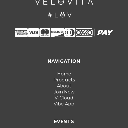
NAVIGATION
Home
Products
About
Join Now
V-Cloud
Vibe App
EVENTS