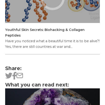
Youthful Skin Secrets: Biohacking & Collagen
Peptides
Have you noticed what a beautiful time it is to be alive?!
Yes, there are still countries at war and…
Share:
What you can read next: