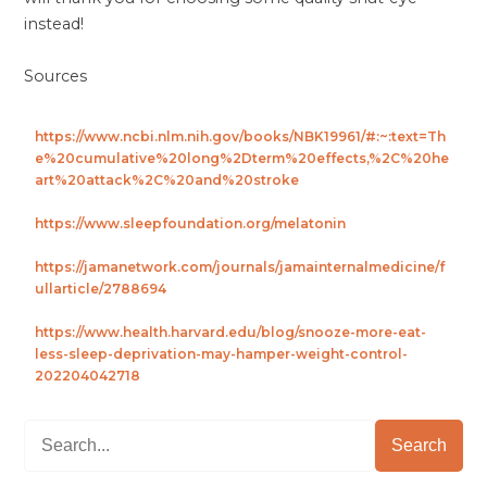
instead!
Sources
https://www.ncbi.nlm.nih.gov/books/NBK19961/#:~:text=Th
e%20cumulative%20long%2Dterm%20effects,%2C%20he
art%20attack%2C%20and%20stroke
https://www.sleepfoundation.org/melatonin
https://jamanetwork.com/journals/jamainternalmedicine/f
ullarticle/2788694
https://www.health.harvard.edu/blog/snooze-more-eat-
less-sleep-deprivation-may-hamper-weight-control-
202204042718
Search