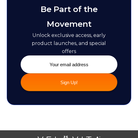
Be Part of the
Movement
Unlock exclusive access, early
product launches, and special
offers