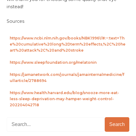
instead!
Sources
https://www.ncbi.nlm.nih.gov/books/NBK19961/#:~:text=Th
e%20cumulative%20long%2Dterm%20effects,%2C%20he
art%20attack%2C%20and%20stroke
https://www.sleepfoundation.org/melatonin
https://jamanetwork.com/journals/jamainternalmedicine/f
ullarticle/2788694
https://www.health.harvard.edu/blog/snooze-more-eat-
less-sleep-deprivation-may-hamper-weight-control-
202204042718
Search