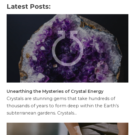
Latest Posts:
Unearthing the Mysteries of Crystal Energy
Crystals are stunning gems that take hundreds of
thousands of years to form deep within the Earth’s
subterranean gardens. Crystals…