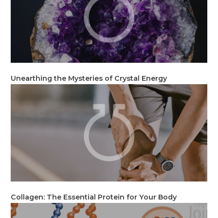
Unearthing the Mysteries of Crystal Energy
Collagen: The Essential Protein for Your Body