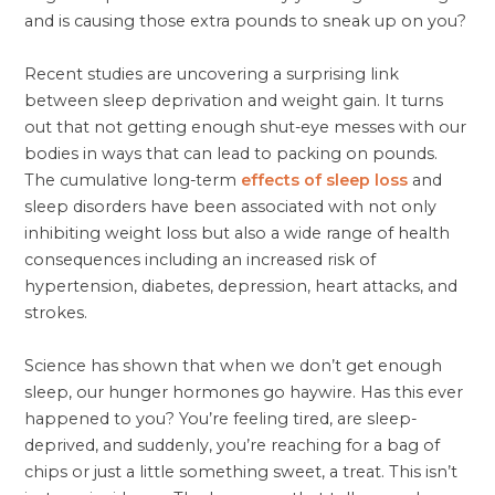
and is causing those extra pounds to sneak up on you?
Recent studies are uncovering a surprising link
between sleep deprivation and weight gain. It turns
out that not getting enough shut-eye messes with our
bodies in ways that can lead to packing on pounds.
The cumulative long-term
effects of sleep loss
and
sleep disorders have been associated with not only
inhibiting weight loss but also a wide range of health
consequences including an increased risk of
hypertension, diabetes, depression, heart attacks, and
strokes.
Science has shown that when we don’t get enough
sleep, our hunger hormones go haywire. Has this ever
happened to you? You’re feeling tired, are sleep-
deprived, and suddenly, you’re reaching for a bag of
chips or just a little something sweet, a treat. This isn’t