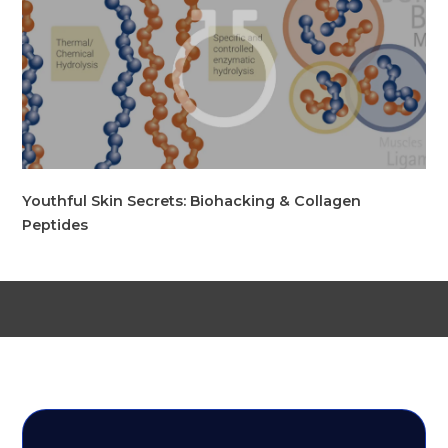
Youthful Skin Secrets: Biohacking & Collagen
Peptides