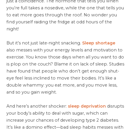
just a coincidence. The hormone that tells you when
you’re full takes a nosedive, while the one that tells you
to eat more goes through the roof. No wonder you
find yourself raiding the fridge at odd hours of the
night!
But it’s not just late-night snacking.
Sleep shortage
also messes with your energy levels and motivation to
exercise. You know those days when all you want to do
is plop on the couch? Blame it on lack of sleep. Studies
have found that people who don’t get enough shut-
eye feel less inclined to move their bodies. It’s like a
double whammy: you eat more, and you move less,
and so you gain weight.
And here’s another shocker:
sleep deprivation
disrupts
your body’s ability to deal with sugar, which can
increase your chances of developing type 2 diabetes.
It’s like a domino effect—bad sleep habits messes with