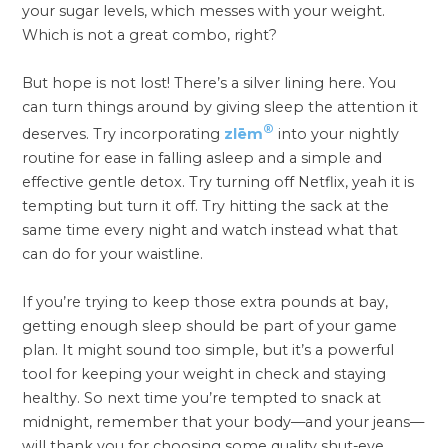
your sugar levels, which messes with your weight.
Which is not a great combo, right?
But hope is not lost! There’s a silver lining here. You
can turn things around by giving sleep the attention it
®
deserves. Try incorporating
zlēm
into your nightly
routine for ease in falling asleep and a simple and
effective gentle detox. Try turning off Netflix, yeah it is
tempting but turn it off. Try hitting the sack at the
same time every night and watch instead what that
can do for your waistline.
If you’re trying to keep those extra pounds at bay,
getting enough sleep should be part of your game
plan. It might sound too simple, but it’s a powerful
tool for keeping your weight in check and staying
healthy. So next time you’re tempted to snack at
midnight, remember that your body—and your jeans—
will thank you for choosing some quality shut-eye