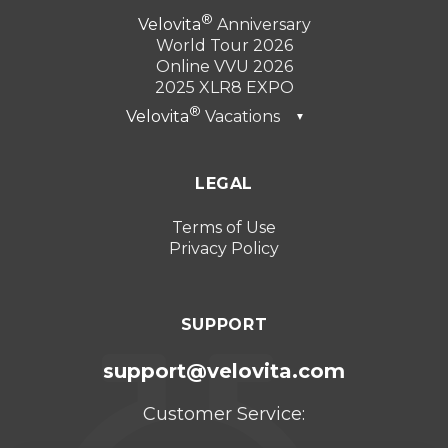
Velovita
Anniversary
World Tour 2026
Online VVU 2026
2025 XLR8 EXPO
Velovita
Vacations
▼
Dubai 2026
LEGAL
Turkey 2025
Punta Cana 2024
Terms of Use
Privacy Policy
Cancun 2023
SUPPORT
support@velovita.com
Customer Service: