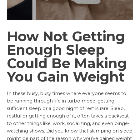
How Not Getting
Enough Sleep
Could Be Making
You Gain Weight
In these busy, busy times where everyone seems to
be running through life in turbo mode, getting
sufficient sleep or a good night of rest is rare. Sleep,
restful or getting enough of it, often takes a backseat
to other things like: work, socializing, and even binge-
watching shows. Did you know that skimping on sleep
might be part of the reason why you’ve gained weight