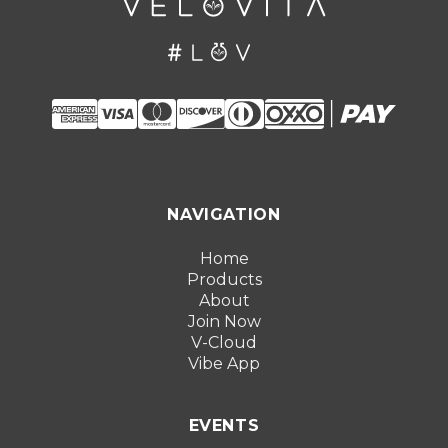
NAVIGATION
Home
Products
About
Join Now
V-Cloud
Vibe App
EVENTS