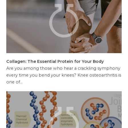
Collagen: The Essential Protein for Your Body
Are you among those who hear a crackling symphony
every time you bend your knees? Knee osteoarthritis is
one of…