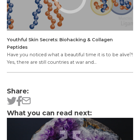
Youthful Skin Secrets: Biohacking & Collagen
Peptides
Have you noticed what a beautiful time it is to be alive?!
Yes, there are still countries at war and…
Share:
What you can read next: