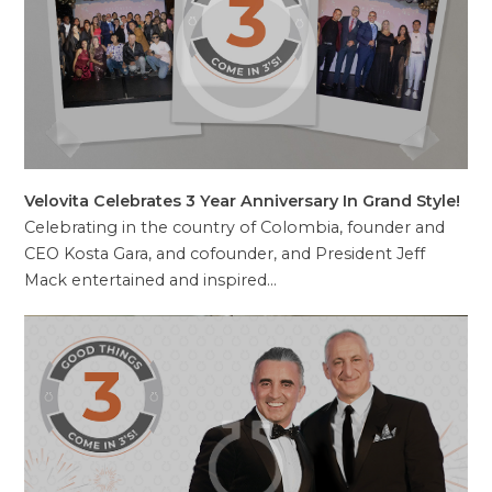
Velovita Celebrates 3 Year Anniversary In Grand Style!
Celebrating in the country of Colombia, founder and
CEO Kosta Gara, and cofounder, and President Jeff
Mack entertained and inspired…