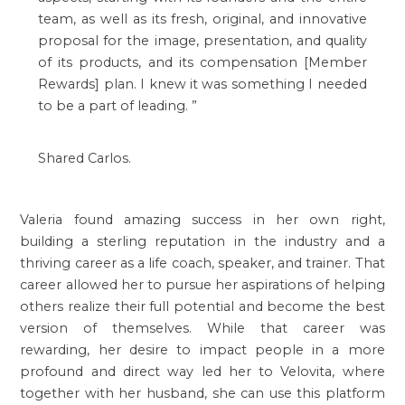
team, as well as its fresh, original, and innovative
proposal for the image, presentation, and quality
of its products, and its compensation [Member
Rewards] plan. I knew it was something I needed
to be a part of leading.
”
Shared Carlos.
Valeria found amazing success in her own right,
building a sterling reputation in the industry and a
thriving career as a life coach, speaker, and trainer. That
career allowed her to pursue her aspirations of helping
others realize their full potential and become the best
version of themselves. While that career was
rewarding, her desire to impact people in a more
profound and direct way led her to Velovita, where
together with her husband, she can use this platform