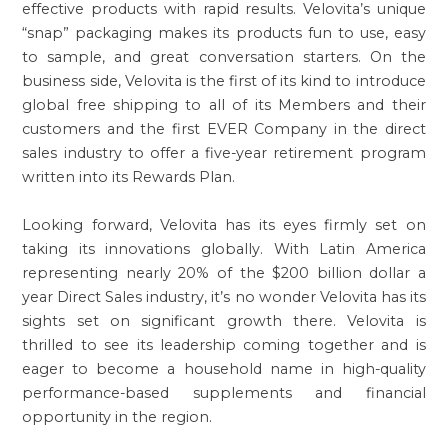
effective products with rapid results. Velovita’s unique
“snap” packaging makes its products fun to use, easy
to sample, and great conversation starters. On the
business side, Velovita is the first of its kind to introduce
global free shipping to all of its Members and their
customers and the first EVER Company in the direct
sales industry to offer a five-year retirement program
written into its Rewards Plan.
Looking forward, Velovita has its eyes firmly set on
taking its innovations globally. With Latin America
representing nearly 20% of the $200 billion dollar a
year Direct Sales industry, it’s no wonder Velovita has its
sights set on significant growth there. Velovita is
thrilled to see its leadership coming together and is
eager to become a household name in high-quality
performance-based supplements and financial
opportunity in the region.