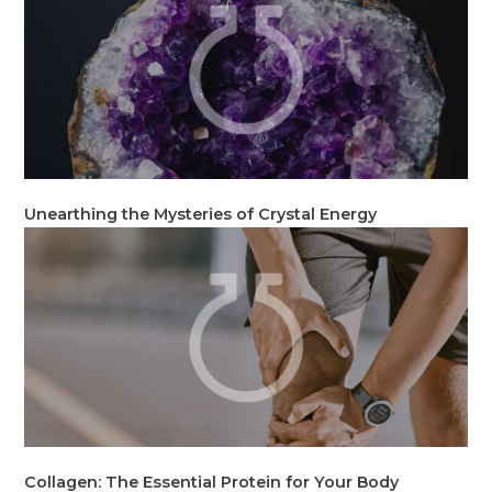
Unearthing the Mysteries of Crystal Energy
Collagen: The Essential Protein for Your Body