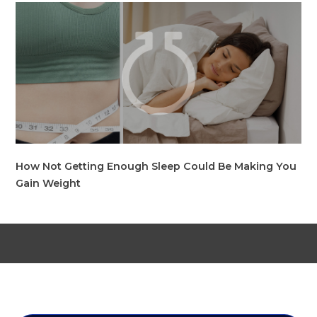
How Not Getting Enough Sleep Could Be Making You
Gain Weight