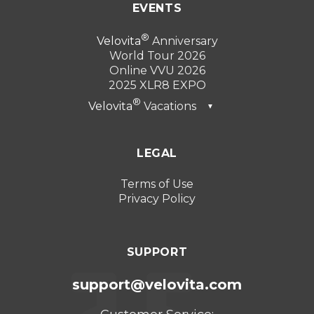
EVENTS
Velovita
Anniversary
World Tour 2026
Online VVU 2026
2025 XLR8 EXPO
Velovita
Vacations
▼
Dubai 2026
LEGAL
Turkey 2025
Punta Cana 2024
Terms of Use
Privacy Policy
Cancun 2023
SUPPORT
support@velovita.com