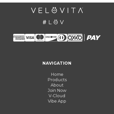
NAVIGATION
Home
Products
About
Join Now
V-Cloud
Vibe App