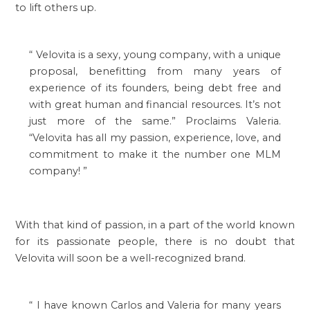
to lift others up.
“
Velovita is a sexy, young company, with a unique
proposal, benefitting from many years of
experience of its founders, being debt free and
with great human and financial resources. It’s not
just more of the same.” Proclaims Valeria.
“Velovita has all my passion, experience, love, and
commitment to make it the number one MLM
company!
”
With that kind of passion, in a part of the world known
for its passionate people, there is no doubt that
Velovita will soon be a well-recognized brand.
“
I have known Carlos and Valeria for many years