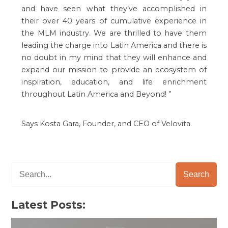
and have seen what they’ve accomplished in
their over 40 years of cumulative experience in
the MLM industry. We are thrilled to have them
leading the charge into Latin America and there is
no doubt in my mind that they will enhance and
expand our mission to provide an ecosystem of
inspiration, education, and life enrichment
throughout Latin America and Beyond!
”
Says Kosta Gara, Founder, and CEO of Velovita.
Search
Latest Posts: