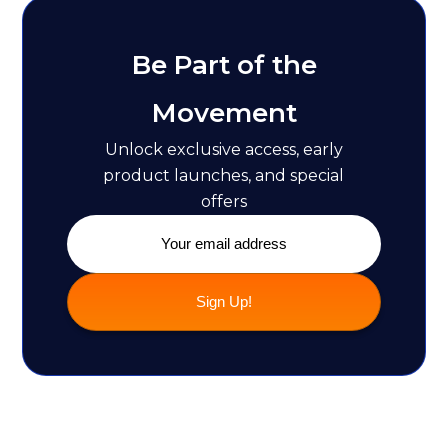
Be Part of the
Movement
Unlock exclusive access, early
product launches, and special
offers