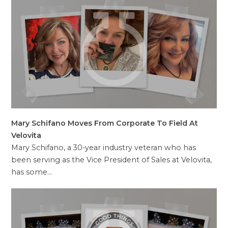
Mary Schifano Moves From Corporate To Field At
Velovita
Mary Schifano, a 30-year industry veteran who has
been serving as the Vice President of Sales at Velovita,
has some…