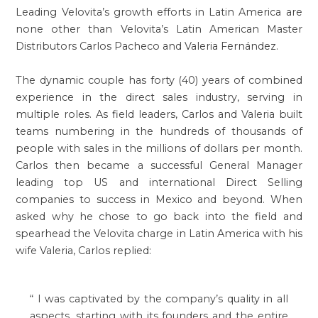
Leading Velovita’s growth efforts in Latin America are
none other than Velovita’s Latin American Master
Distributors Carlos Pacheco and Valeria Fernández.
The dynamic couple has forty (40) years of combined
experience in the direct sales industry, serving in
multiple roles. As field leaders, Carlos and Valeria built
teams numbering in the hundreds of thousands of
people with sales in the millions of dollars per month.
Carlos then became a successful General Manager
leading top US and international Direct Selling
companies to success in Mexico and beyond. When
asked why he chose to go back into the field and
spearhead the Velovita charge in Latin America with his
wife Valeria, Carlos replied:
“
I was captivated by the company’s quality in all
aspects, starting with its founders and the entire