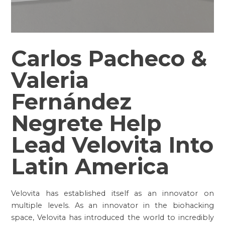
Carlos Pacheco &
Valeria
Fernández
Negrete Help
Lead Velovita Into
Latin America
Velovita has established itself as an innovator on
multiple levels. As an innovator in the biohacking
space, Velovita has introduced the world to incredibly