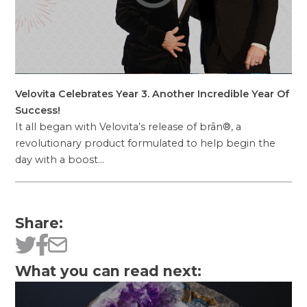
Velovita Celebrates Year 3. Another Incredible Year Of
Success!
It all began with Velovita’s release of brān®, a
revolutionary product formulated to help begin the
day with a boost…
Share:
What you can read next: